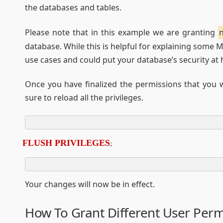
the databases and tables.
Please note that in this example we are granting
database. While this is helpful for explaining some 
use cases and could put your database’s security at h
Once you have finalized the permissions that you 
sure to reload all the privileges.
FLUSH PRIVILEGES
;
Your changes will now be in effect.
How To Grant Different User Perm