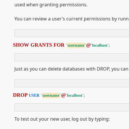
used when granting permissions.
You can review a user’s current permissions by runn
SHOW GRANTS FOR 
@
'
username
'
'localhost'
;
Just as you can delete databases with DROP, you can
DROP 
@
USER
'
username
'
'localhost'
;
To test out your new user, log out by typing: