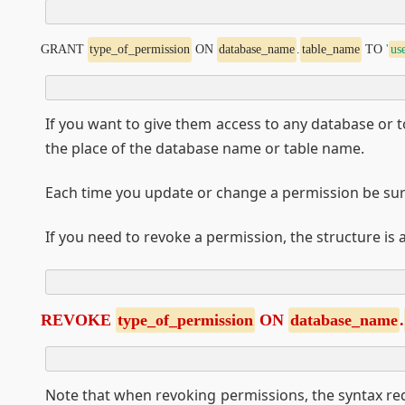
GRANT 
type_of_permission
 ON 
database_name
.
table_name
 TO 
'
us
If you want to give them access to any database or to
the place of the database name or table name.
Each time you update or change a permission be sur
If you need to revoke a permission, the structure is a
REVOKE 
type_of_permission
 ON 
database_name
.
Note that when revoking permissions, the syntax re