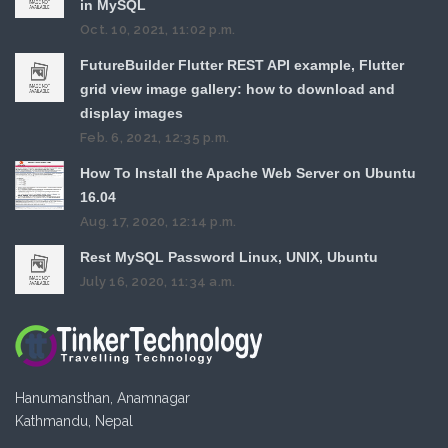
in MySQL
Oct. 10, 2021, 11:02 p.m.
FutureBuilder Flutter REST API example, Flutter
grid view image gallery: how to download and
display images
Feb. 6, 2021, 12:35 p.m.
How To Install the Apache Web Server on Ubuntu
16.04
Aug. 17, 2020, 12:14 p.m.
Rest MySQL Password Linux, UNIX, Ubuntu
July 16, 2020, 11:34 a.m.
Hanumansthan, Anamnagar
Kathmandu, Nepal