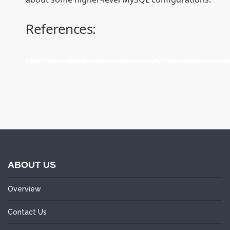
References:
https://www.digitalocean.com/community/tutorials/how-to-cre
ABOUT US
Overview
Contact Us