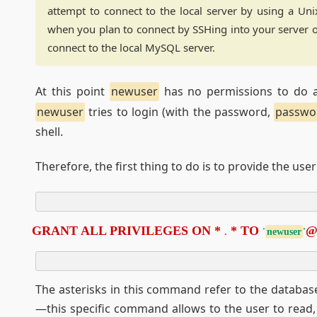
attempt to connect to the local server by using a Unix
when you plan to connect by SSHing into your server 
connect to the local MySQL server.
At this point
newuser
has no permissions to do an
newuser
tries to login (with the password,
passwo
shell.
Therefore, the first thing to do is to provide the use
GRANT ALL PRIVILEGES ON * 
 * TO 
.
'
newuser
'
The asterisks in this command refer to the database
—this specific command allows to the user to read, 