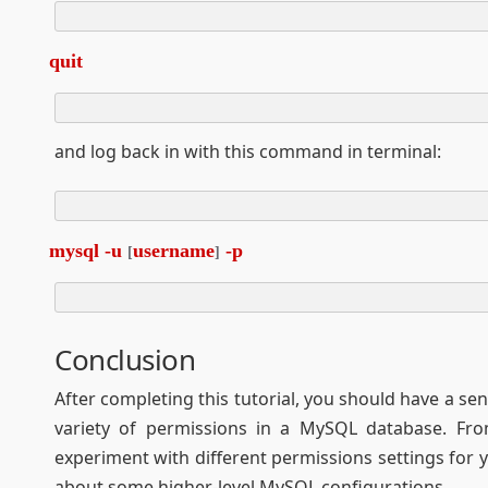
quit
and log back in with this command in terminal:
mysql -u 
username
 -p
[
]
Conclusion
After completing this tutorial, you should have a s
variety of permissions in a MySQL database. Fro
experiment with different permissions settings for
about some higher-level MySQL configurations.