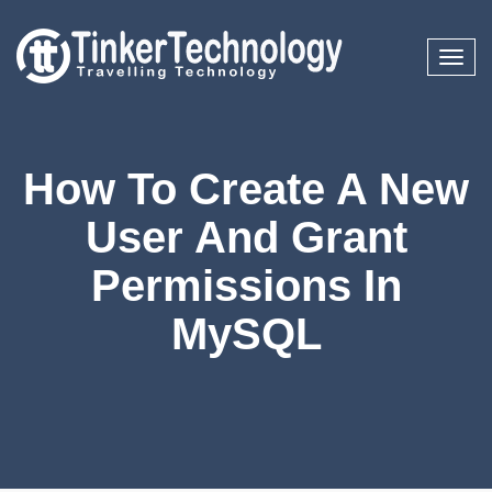
Toggl
naviga
How To Create A New
User And Grant
Permissions In
MySQL