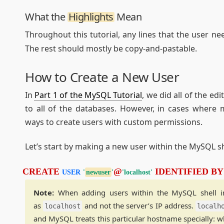
What the
Highlights
Mean
Throughout this tutorial, any lines that the user ne
The rest should mostly be copy-and-pastable.
How to Create a New User
In
Part 1 of the MySQL Tutorial
, we did all of the ed
to all of the databases. However, in cases where 
ways to create users with custom permissions.
Let’s start by making a new user within the MySQL sh
CREATE 
@
 IDENTIFIED BY
USER
'
newuser
'
'localhost'
Note:
When adding users within the MySQL shell in t
as
and not the server’s IP address.
localhost
localh
and MySQL treats this particular hostname specially: wh