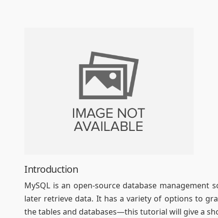
Introduction
MySQL is an open-source database management soft
later retrieve data. It has a variety of options to 
the tables and databases—this tutorial will give a s