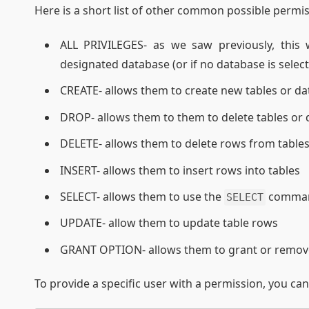
Here is a short list of other common possible permis
ALL PRIVILEGES- as we saw previously, this
designated database (or if no database is selec
CREATE- allows them to create new tables or d
DROP- allows them to them to delete tables or
DELETE- allows them to delete rows from table
INSERT- allows them to insert rows into tables
SELECT- allows them to use the
command
SELECT
UPDATE- allow them to update table rows
GRANT OPTION- allows them to grant or remove 
To provide a specific user with a permission, you ca