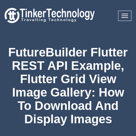
Toggl
naviga
FutureBuilder Flutter
REST API Example,
Flutter Grid View
Image Gallery: How
To Download And
Display Images