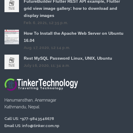
FutureBuilder Flutter REST API example, Flutter
grid view image gallery: how to download and
display images
Feb. 6, 2021, 12:35 p.m.
How To Install the Apache Web Server on Ubuntu
16.04
Aug. 17, 2020, 12:14 p.m.
Rest MySQL Password Linux, UNIX, Ubuntu
July 16, 2020, 11:34 a.m.
Hanumansthan, Anamnagar
Kathmandu, Nepal
Call US: +977-9843546678
Email US:
info@tinker.com.np