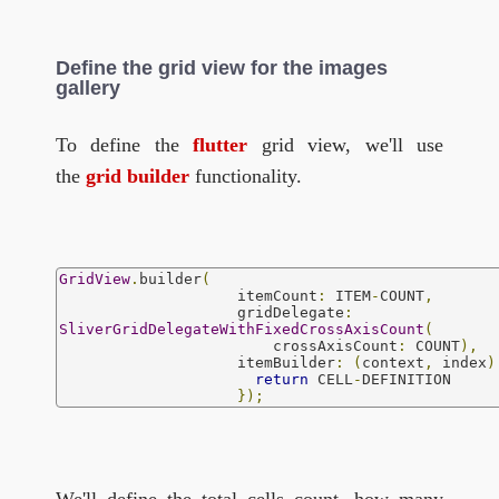
Define the grid view for the images
gallery
To define the
flutter
grid view, we'll use
the
grid builder
functionality.
GridView
.
builder
(
                    itemCount
:
 ITEM
-
COUNT
,
                    gridDelegate
:
SliverGridDelegateWithFixedCrossAxisCount
(
                        crossAxisCount
:
 COUNT
),
                    itemBuilder
:
(
context
,
 index
)
return
 CELL
-
DEFINITION

});