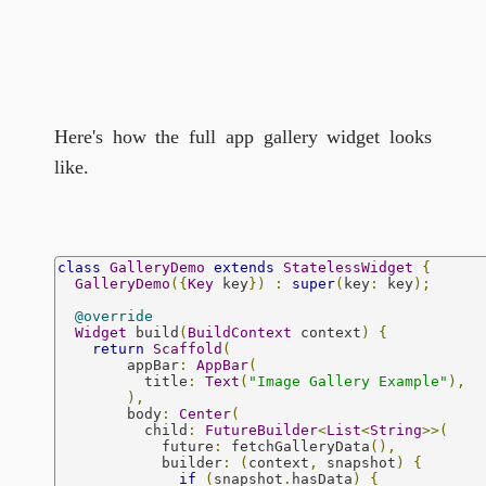
Here's how the full app gallery widget looks
like.
class
GalleryDemo
extends
StatelessWidget
{
GalleryDemo
({
Key
 key
})
:
super
(
key
:
 key
);
@override
Widget
 build
(
BuildContext
 context
)
{
return
Scaffold
(
        appBar
:
AppBar
(
          title
:
Text
(
"Image Gallery Example"
),
),
        body
:
Center
(
          child
:
FutureBuilder
<
List
<
String
>>(
            future
:
 fetchGalleryData
(),
            builder
:
(
context
,
 snapshot
)
{
if
(
snapshot
.
hasData
)
{