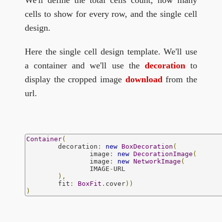
We'll define the total cells count, how many
cells to show for every row, and the single cell
design.
Here the single cell design template. We'll use
a container and we'll use the
decoration
to
display the cropped image
download
from the
url.
Container
(
	decoration
:
new
BoxDecoration
(
		image
:
new
DecorationImage
(
		image
:
new
NetworkImage
(
		IMAGE
-
URL

),
	fit
:
BoxFit
.
cover
))
)