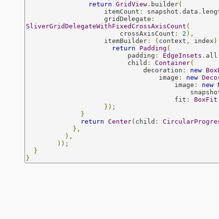
return
GridView
.
builder
(
                    itemCount
:
 snapshot
.
data
.
leng
                    gridDelegate
:
SliverGridDelegateWithFixedCrossAxisCount
(
                        crossAxisCount
:
2
),
                    itemBuilder
:
(
context
,
 index
)
return
Padding
(
                          padding
:
EdgeInsets
.
all
                          child
:
Container
(
                              decoration
:
new
Box
                                  image
:
new
Deco
                                      image
:
new
                                          snap
                                      fit
:
BoxFit
});
}
return
Center
(
child
:
CircularProgre
},
),
));
}
}