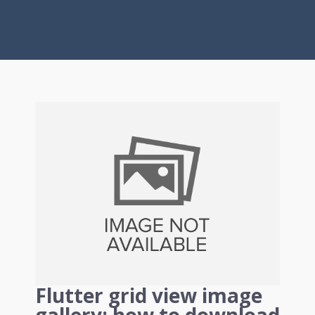
Flutter grid view image