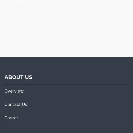
ABOUT US
Overview
Contact Us
Career