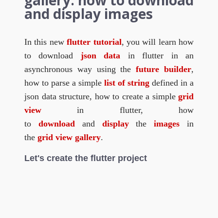
gallery: how to download
and display images
In this new
flutter tutorial
, you will learn how
to download
json data
in flutter in an
asynchronous way using the
future builder
,
how to parse a simple
list of string
defined in a
json data structure, how to create a simple
grid
view
in flutter, how
to
download
and
display
the
images
in
the
grid view gallery
.
Let's create the flutter project