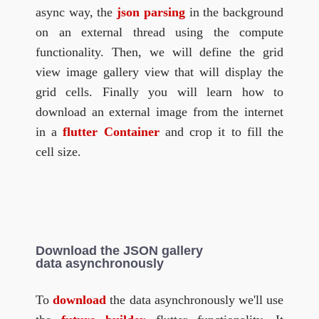
async way, the
json parsing
in the background
on an external thread using the compute
functionality. Then, we will define the grid
view image gallery view that will display the
grid cells. Finally you will learn how to
download an external image from the internet
in a
flutter Container
and crop it to fill the
cell size.
Download the JSON gallery
data asynchronously
To
download
the data asynchronously we'll use