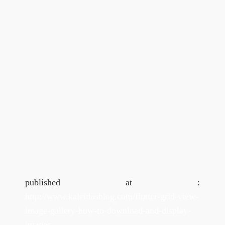
published at :
http://www.kaleidosblog.com/flutter-grid-view-
image-gallery-how-to-download-and-display-
images