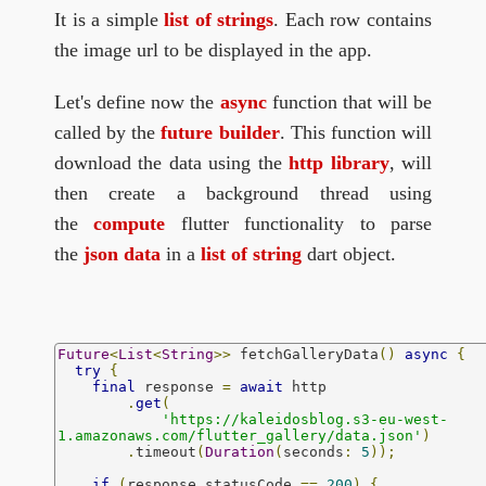
It is a simple
list of strings
. Each row contains
the image url to be displayed in the app.
Let's define now the
async
function that will be
called by the
future builder
. This function will
download the data using the
http library
, will
then create a background thread using
the
compute
flutter functionality to parse
the
json data
in a
list of string
dart object.
Future
<
List
<
String
>>
 fetchGalleryData
()
async
{
try
{
final
 response 
=
await
 http

.
get
(
'https://kaleidosblog.s3-eu-west-
1.amazonaws.com/flutter_gallery/data.json'
)
.
timeout
(
Duration
(
seconds
:
5
));
if
(
response
.
statusCode 
==
200
)
{