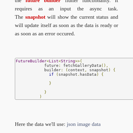
the
future builder
flutter functionality. It
requires as an input the async task.
The
snapshot
will show the current status and
will update itself as soon as the data is ready or
as soon as an error occured.
FutureBuilder
<
List
<
String
>>(
            future
:
 fetchGalleryData
(),
            builder
:
(
context
,
 snapshot
)
{
if
(
snapshot
.
hasData
)
{
}
}
)
Here the data we'll use:
json image data