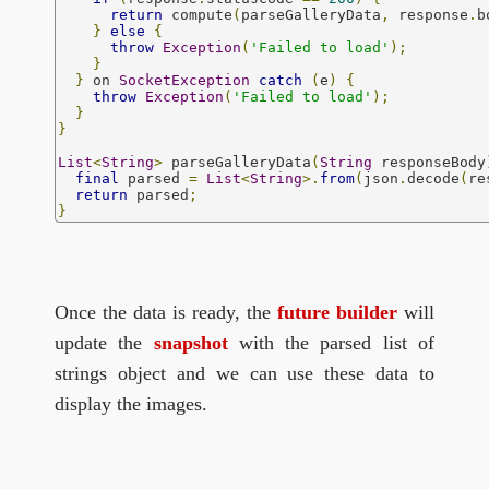
return
 compute
(
parseGalleryData
,
 response
.
b
}
else
{
throw
Exception
(
'Failed to load'
);
}
}
 on 
SocketException
catch
(
e
)
{
throw
Exception
(
'Failed to load'
);
}
}
List
<
String
>
 parseGalleryData
(
String
 responseBody
final
 parsed 
=
List
<
String
>.
from
(
json
.
decode
(
re
return
 parsed
;
}
Once the data is ready, the
future builder
will
update the
snapshot
with the parsed list of
strings object and we can use these data to
display the images.