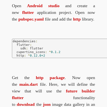
Open
Android studio
and create a
new
flutter
application project. Open now
the
pubspec.yaml
file and add the
http
library.
dependencies
:
  flutter
:
    sdk
:
 flutter

  cupertino_icons
:
^
0.1
.
2
  http
:
^
0.12.0+2
Get the
http package
. Now open
the
main.dart
file. Here, we will define the
view that will use the
future builder
flutter
functionality
to
download
the
json
image data gallery in an